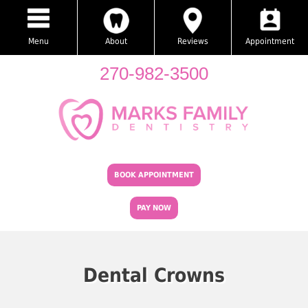
Menu
About
Reviews
Appointment
270-982-3500
BOOK APPOINTMENT
PAY NOW
Dental Crowns