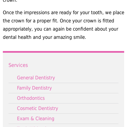
crown.
Once the impressions are ready for your tooth, we place
the crown for a proper fit. Once your crown is fitted
appropriately, you can again be confident about your
dental health and your amazing smile.
Services
General Dentistry
Family Dentistry
Orthodontics
Cosmetic Dentistry
Exam & Cleaning