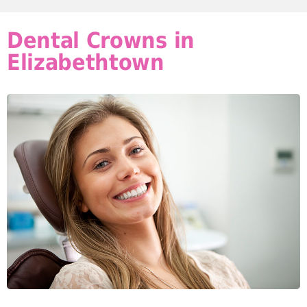
Dental Crowns in
Elizabethtown