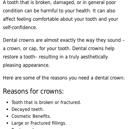
A tooth that is broken, damaged, or in general poor
condition can be harmful to your health. It can also
affect feeling comfortable about your tooth and your
self-confidence.
Dental crowns are almost exactly the way they sound –
a crown, or cap, for your tooth. Dental crowns help
restore a tooth– resulting in a truly aesthetically
pleasing appearance.
Here are some of the reasons you need a dental crown:
Reasons for crowns:
Tooth that is broken or fractured.
Decayed teeth.
Cosmetic Benefits.
Large or Fractured fillings.