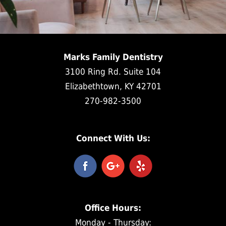
Marks Family Dentistry
3100 Ring Rd. Suite 104
Elizabethtown, KY 42701
270-982-3500
Connect With Us:
Office Hours:
Monday - Thursday: