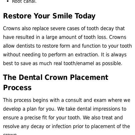
Root canal.
Restore Your Smile Today
Crowns also replace severe cases of tooth decay that
have resulted in a large amount of tooth loss. Crowns
allow dentists to restore form and function to your tooth
without needing to perform an extraction. It is always
best to save as much real tooth/enamel as possible.
The Dental Crown Placement
Process
This process begins with a consult and exam where we
develop a plan for you. We take dental impressions to
ensure a precise fit for your tooth. We also treat and
resolve any decay or infection prior to placement of the