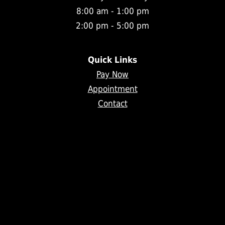
8:00 am - 1:00 pm
2:00 pm - 5:00 pm
Quick Links
Pay Now
Appointment
Contact