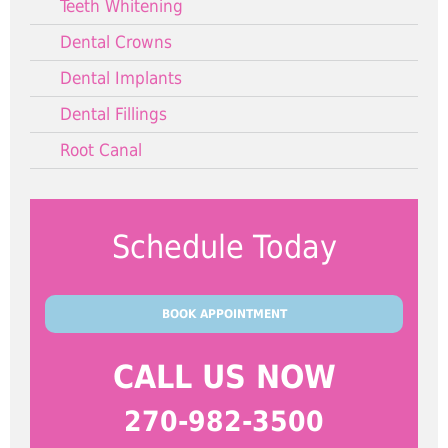
Teeth Whitening
Dental Crowns
Dental Implants
Dental Fillings
Root Canal
Schedule Today
BOOK APPOINTMENT
CALL US NOW
270-982-3500