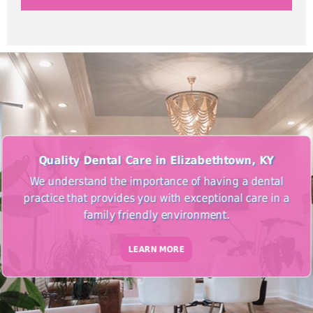
Quality Dental Care in Elizabethtown, KY
We understand the importance of having a dental
practice that provides you with exceptional care in a
family friendly environment.
LEARN MORE