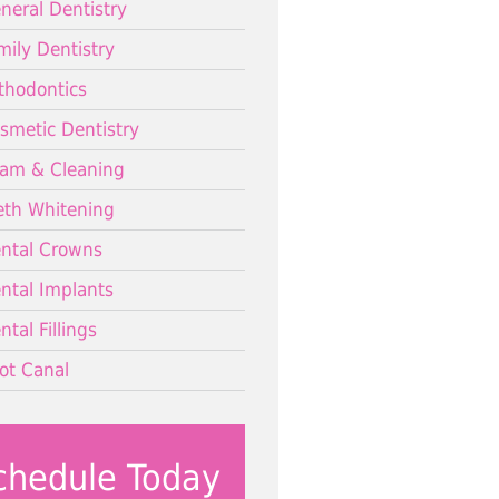
neral Dentistry
mily Dentistry
thodontics
smetic Dentistry
am & Cleaning
eth Whitening
ntal Crowns
ntal Implants
ntal Fillings
ot Canal
chedule Today