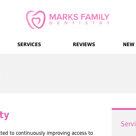
SERVICES
REVIEWS
NEW 
ty
Serv
tted to continuously improving access to