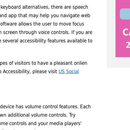
 keyboard alternatives, there are speech
 and app that may help you navigate web
software allows the user to move focus
C
 screen through voice controls. If you are
 several accessibility features available to
es of visitors to have a pleasant onlien
Accessibility, please visit
US Social
 device has volume control features. Each
own additional volume controls. Try
ume controls and your media players'