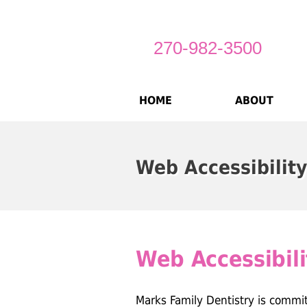
270-982-3500
HOME
ABOUT
Web Accessibility
Web Accessibili
Marks Family Dentistry is commi