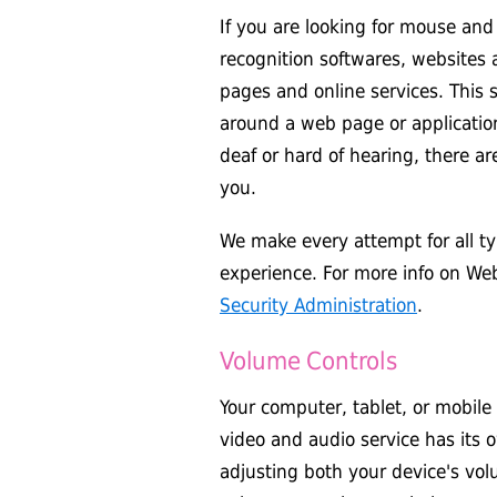
If you are looking for mouse and
recognition softwares, websites
pages and online services. This 
around a web page or application
deaf or hard of hearing, there are
you.
We make every attempt for all typ
experience. For more info on Web 
Security Administration
.
Volume Controls
Your computer, tablet, or mobile
video and audio service has its 
adjusting both your device's vol