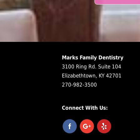
Marks Family Dentistry
3100 Ring Rd. Suite 104
Elizabethtown, KY 42701
270-982-3500
Connect With Us: