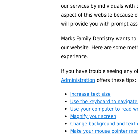
our services by individuals with d
aspect of this website because of
will provide you with prompt ass
Marks Family Dentistry wants to 
our website. Here are some met
experience.
If you have trouble seeing any 
Administration
offers these tips:
Increase text size
Use the keyboard to navigate
Use your computer to read w
Magnify your screen
Change background and text 
Make your mouse pointer more