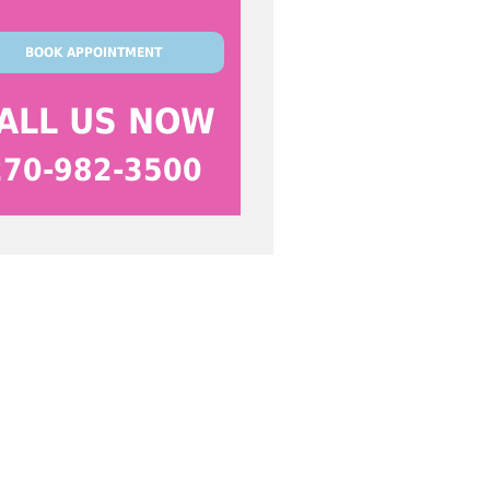
BOOK APPOINTMENT
ALL US NOW
270-982-3500