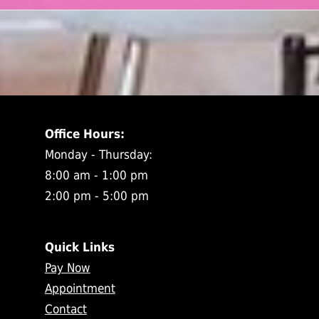
Office Hours:
Monday - Thursday:
8:00 am - 1:00 pm
2:00 pm - 5:00 pm
Quick Links
Pay Now
Appointment
Contact