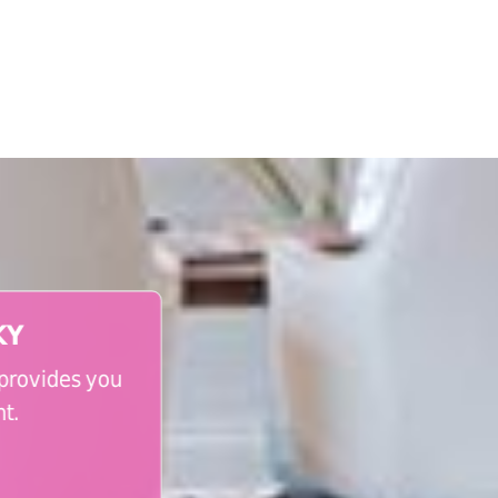
KY
 provides you
t.