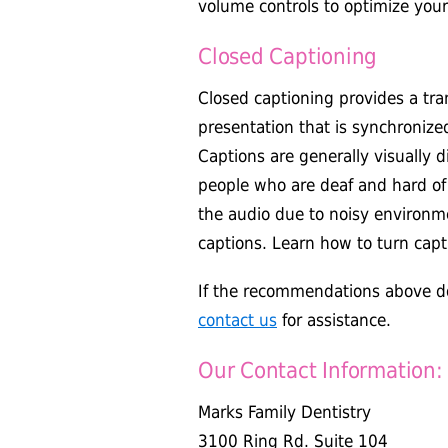
volume controls to optimize your
Closed Captioning
Closed captioning provides a tran
presentation that is synchronize
Captions are generally visually 
people who are deaf and hard o
the audio due to noisy environme
captions. Learn how to turn capt
If the recommendations above do
contact us
for assistance.
Our Contact Information:
Marks Family Dentistry
3100 Ring Rd. Suite 104