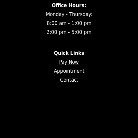
Office Hours:
Monday - Thursday:
8:00 am - 1:00 pm
2:00 pm - 5:00 pm
Quick Links
Pay Now
Appointment
Contact