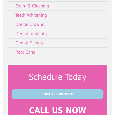
Exam & Cleaning
Teeth Whitening
Dental Crowns
Dental Implants
Dental Fillings
Root Canal
Schedule Today
BOOK APPOINTMENT
CALL US NOW