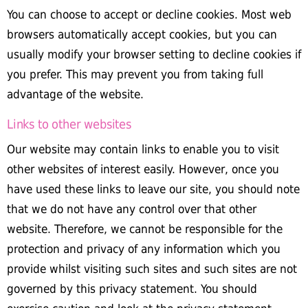
You can choose to accept or decline cookies. Most web
browsers automatically accept cookies, but you can
usually modify your browser setting to decline cookies if
you prefer. This may prevent you from taking full
advantage of the website.
Links to other websites
Our website may contain links to enable you to visit
other websites of interest easily. However, once you
have used these links to leave our site, you should note
that we do not have any control over that other
website. Therefore, we cannot be responsible for the
protection and privacy of any information which you
provide whilst visiting such sites and such sites are not
governed by this privacy statement. You should