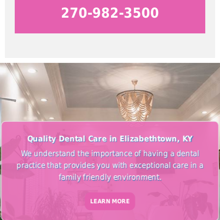
270-982-3500
Quality Dental Care in Elizabethtown, KY
We understand the importance of having a dental
practice that provides you with exceptional care in a
family friendly environment.
LEARN MORE