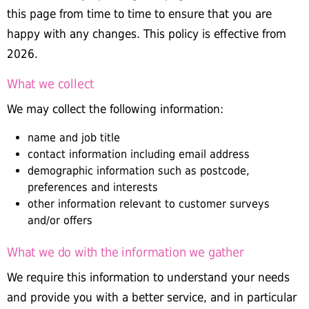
this page from time to time to ensure that you are
happy with any changes. This policy is effective from
2026.
What we collect
We may collect the following information:
name and job title
contact information including email address
demographic information such as postcode,
preferences and interests
other information relevant to customer surveys
and/or offers
What we do with the information we gather
We require this information to understand your needs
and provide you with a better service, and in particular