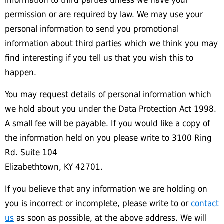
information to third parties unless we have your
permission or are required by law. We may use your
personal information to send you promotional
information about third parties which we think you may
find interesting if you tell us that you wish this to
happen.
You may request details of personal information which
we hold about you under the Data Protection Act 1998.
A small fee will be payable. If you would like a copy of
the information held on you please write to 3100 Ring
Rd. Suite 104
Elizabethtown, KY 42701.
If you believe that any information we are holding on
you is incorrect or incomplete, please write to or
contact
us
as soon as possible, at the above address. We will