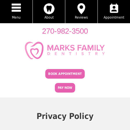
Menu
About
Reviews
Appointment
270-982-3500
BOOK APPOINTMENT
PAY NOW
Privacy Policy