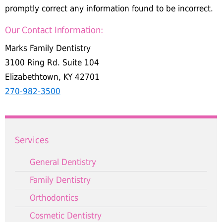
promptly correct any information found to be incorrect.
Our Contact Information:
Marks Family Dentistry
3100 Ring Rd. Suite 104
Elizabethtown, KY 42701
270-982-3500
Services
General Dentistry
Family Dentistry
Orthodontics
Cosmetic Dentistry