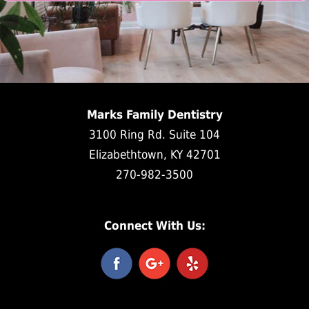
Marks Family Dentistry
3100 Ring Rd. Suite 104
Elizabethtown, KY 42701
270-982-3500
Connect With Us: