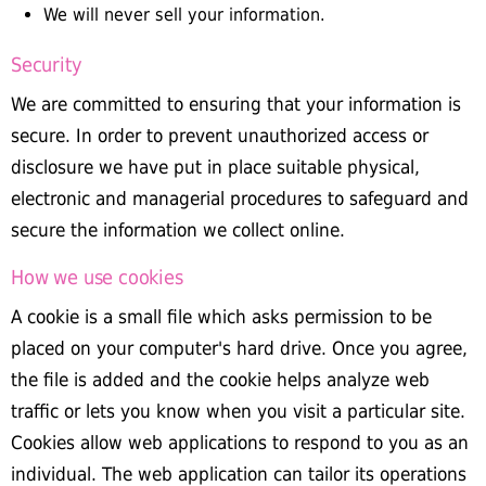
We will never sell your information.
Security
We are committed to ensuring that your information is
secure. In order to prevent unauthorized access or
disclosure we have put in place suitable physical,
electronic and managerial procedures to safeguard and
secure the information we collect online.
How we use cookies
A cookie is a small file which asks permission to be
placed on your computer's hard drive. Once you agree,
the file is added and the cookie helps analyze web
traffic or lets you know when you visit a particular site.
Cookies allow web applications to respond to you as an
individual. The web application can tailor its operations