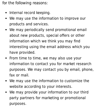
for the following reasons:
Internal record keeping.
We may use the information to improve our
products and services.
We may periodically send promotional email
about new products, special offers or other
information which we think you may find
interesting using the email address which you
have provided.
From time to time, we may also use your
information to contact you for market research
purposes. We may contact you by email, phone,
fax or mail.
We may use the information to customize the
website according to your interests.
We may provide your information to our third
party partners for marketing or promotional
purposes.