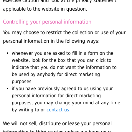
exercise caution and look at the privacy statement
applicable to the website in question.
Controlling your personal information
You may choose to restrict the collection or use of your
personal information in the following ways:
whenever you are asked to fill in a form on the
website, look for the box that you can click to
indicate that you do not want the information to
be used by anybody for direct marketing
purposes
if you have previously agreed to us using your
personal information for direct marketing
purposes, you may change your mind at any time
by writing to or
contact us
.
We will not sell, distribute or lease your personal