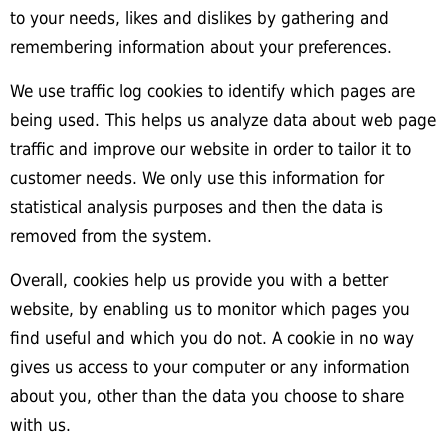
to your needs, likes and dislikes by gathering and
remembering information about your preferences.
We use traffic log cookies to identify which pages are
being used. This helps us analyze data about web page
traffic and improve our website in order to tailor it to
customer needs. We only use this information for
statistical analysis purposes and then the data is
removed from the system.
Overall, cookies help us provide you with a better
website, by enabling us to monitor which pages you
find useful and which you do not. A cookie in no way
gives us access to your computer or any information
about you, other than the data you choose to share
with us.