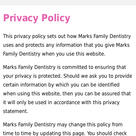
Privacy Policy
This privacy policy sets out how Marks Family Dentistry
uses and protects any information that you give Marks
Family Dentistry when you use this website.
Marks Family Dentistry is committed to ensuring that
your privacy is protected. Should we ask you to provide
certain information by which you can be identified
when using this website, then you can be assured that
it will only be used in accordance with this privacy
statement.
Marks Family Dentistry may change this policy from
time to time by updating this page. You should check